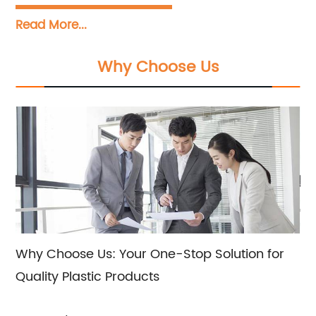
Our primary focus is on manufacturing a
Read More...
wide range of plastic products, including
twisted film, packaging tape, sealing glue,
Why Choose Us
and various other plastic materials.
Additionally, we offer expert sales and
consultation services to assist our clients in
choosing the most suitable plastic products
for their specific requirements.
Why Choose Us: Your One-Stop Solution for
Quality Plastic Products