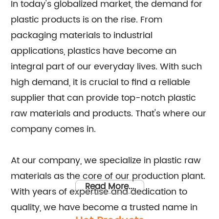
In today's globalized market, the demand for
plastic products is on the rise. From
packaging materials to industrial
applications, plastics have become an
integral part of our everyday lives. With such
high demand, it is crucial to find a reliable
supplier that can provide top-notch plastic
raw materials and products. That's where our
company comes in.
At our company, we specialize in plastic raw
materials as the core of our production plant.
Read More...
With years of expertise and dedication to
quality, we have become a trusted name in