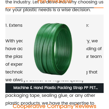
Hot Products
the industry. Let us delve into why choosing us
for your plastic needs is a wise decision.
1. Extensive experience and knowledge:
With years of experience in the industry, we
have acquired an in-depth understanding of
the plastic manufacturing process. Our team
of experts is well-versed in the latest
technologies and techniques, ensuring that
we always deliver the highest quality
products. Whether you need twisted film,
r
Machine & Hand Plastic Packing Strap PP PET
St
packaging tape, sealing glue, or any other
Strapping Band Roll
plastic products, we have the expertise to
Cooperative Company Reviews