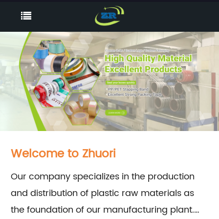
Welcome to Zhuori
Our company specializes in the production
and distribution of plastic raw materials as
the foundation of our manufacturing plant.