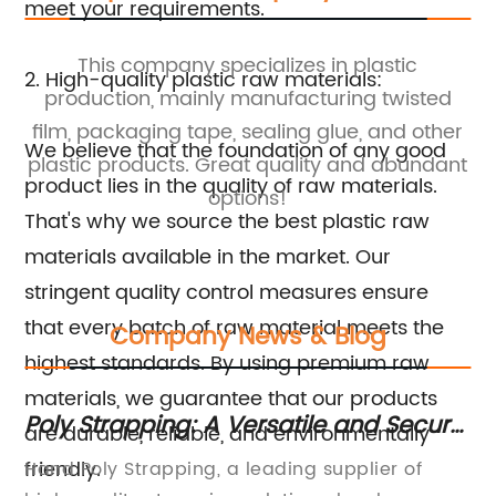
meet your requirements.
This company specializes in plastic
2. High-quality plastic raw materials:
ng
production, mainly manufacturing twisted
y
film, packaging tape, sealing glue, and other
We believe that the foundation of any good
plastic products. Great quality and abundant
product lies in the quality of raw materials.
options!
That's why we source the best plastic raw
materials available in the market. Our
stringent quality control measures ensure
that every batch of raw material meets the
Company News & Blog
highest standards. By using premium raw
materials, we guarantee that our products
f
Poly Strapping: A Versatile and Secure
Es
are durable, reliable, and environmentally
Solution for Packaging
Ta
friendly.
s
Hand Poly Strapping, a leading supplier of
Mo