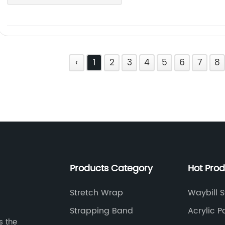
‹
1
2
3
4
5
6
7
8
Products Category
Hot Pro
Stretch Wrap
Waybill S
Strapping Band
Acrylic 
s the