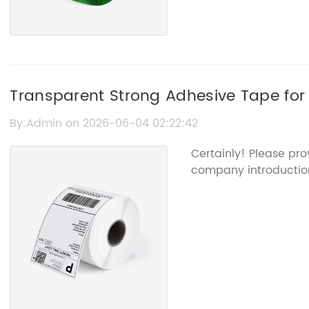
Transparent Strong Adhesive Tape for
By:Admin on 2026-06-04 02:22:42
Certainly! Please pro
company introduction 