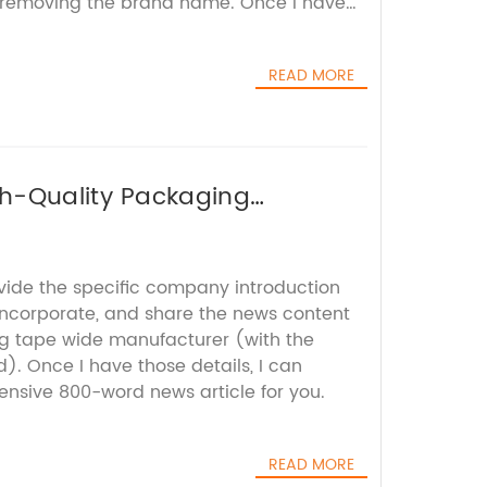
removing the brand name. Once I have
mpose a comprehensive and engaging news
READ MORE
gh-Quality Packaging
ovide the specific company introduction
 incorporate, and share the news content
ng tape wide manufacturer (with the
 Once I have those details, I can
sive 800-word news article for you.
READ MORE