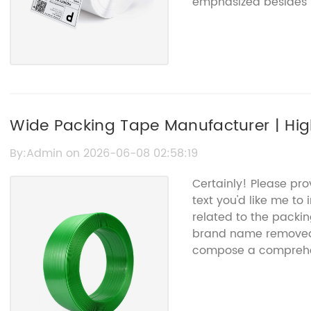
emphasized besides 
that info, I can co
article for you.
Wide Packing Tape Manufacturer | Hi
Solutions
By:Admin on 2026-06-08 02:58:19
Certainly! Please pr
text you'd like me to
related to the packi
brand name removed).
compose a comprehen