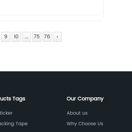
9
10
...
75
76
›
ducts Tags
Our Company
ticker
About us
Packing Tape
Why Choose Us