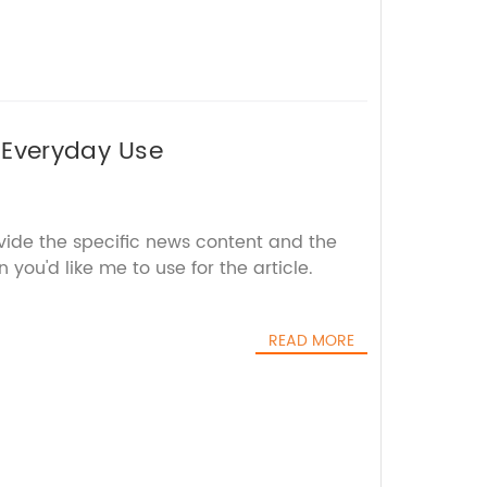
 Everyday Use
vide the specific news content and the
you'd like me to use for the article.
READ MORE