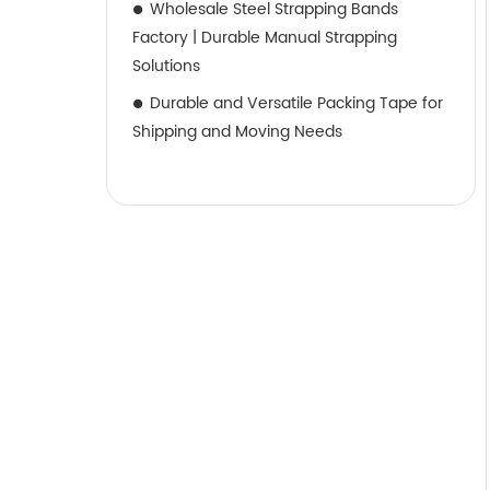
Wholesale Steel Strapping Bands
Factory | Durable Manual Strapping
Solutions
Durable and Versatile Packing Tape for
Shipping and Moving Needs