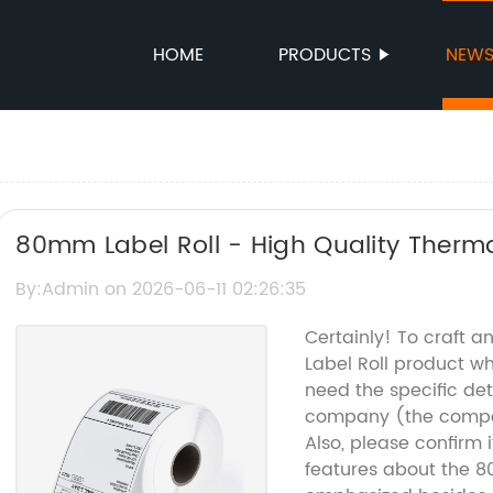
HOME
PRODUCTS
NEW
80mm Label Roll - High Quality Thermal
By:Admin on 2026-06-11 02:26:35
Certainly! To craft 
Label Roll product wh
need the specific det
company (the compan
Also, please confirm i
features about the 8