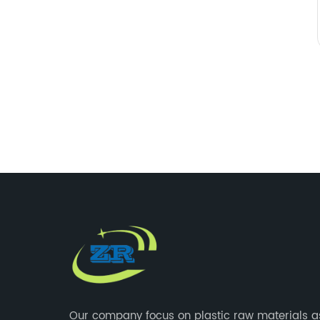
Our company focus on plastic raw materials a