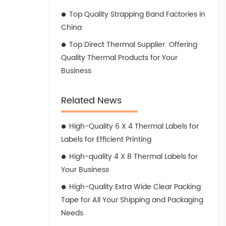
Top Quality Strapping Band Factories in
China
Top Direct Thermal Supplier: Offering
Quality Thermal Products for Your
Business
Related News
High-Quality 6 X 4 Thermal Labels for
Labels for Efficient Printing
High-quality 4 X 8 Thermal Labels for
Your Business
High-Quality Extra Wide Clear Packing
Tape for All Your Shipping and Packaging
Needs