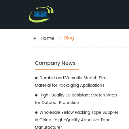
Blog
Home
Company News
Durable and Versatile Stretch Film
Material for Packaging Applications
High-Quality Uv Resistant Stretch Wrap
for Outdoor Protection
Wholesale Yellow Packing Tape Supplier
in China | High-Quality Adhesive Tape
Manufacturer