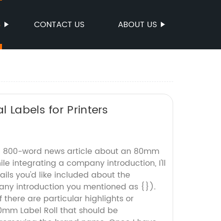
S
CONTACT US
ABOUT US
 Labels for Printers
an 800-word news article about an 80mm
ile integrating a company introduction, I'll
ails you'd like included about the
y introduction you mentioned as {}).
f there are particular highlights or
0mm Label Roll that should be