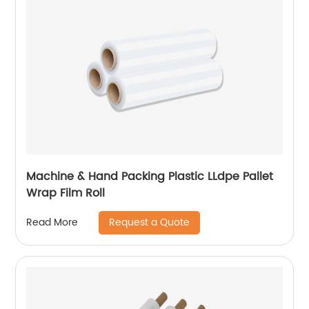
Machine & Hand Packing Plastic LLdpe Pallet
Wrap Film Roll
Request a Quote
Read More