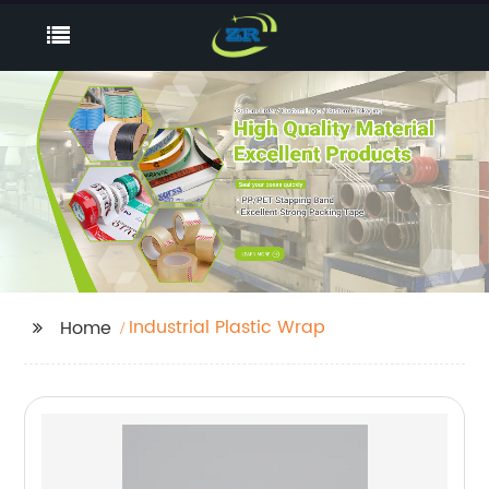
Industrial Plastic Wrap
Home