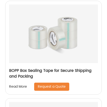
BOPP Box Sealing Tape for Secure Shipping
and Packing
Request a Quote
Read More