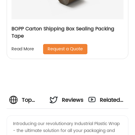
BOPP Carton Shipping Box Sealing Packing
Tape
Request a Quote
Read More
Top
Reviews
Related
Industrial
Videos
Introducing our revolutionary Industrial Plastic Wrap
- the ultimate solution for all your packaging and
Plastic