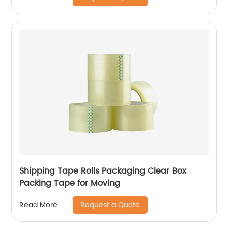
Shipping Tape Rolls Packaging Clear Box
Packing Tape for Moving
Request a Quote
Read More