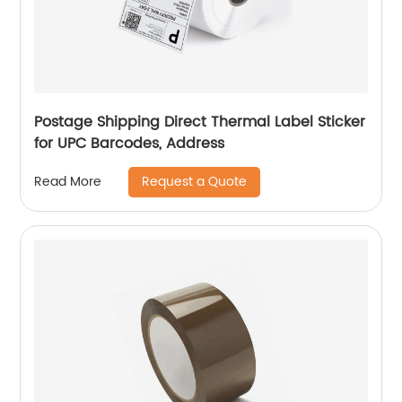
Postage Shipping Direct Thermal Label Sticker
for UPC Barcodes, Address
Request a Quote
Read More