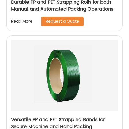
Durable PP and PET Strapping Rolls for both
Manual and Automated Packing Operations
Request a Quote
Read More
Versatile PP and PET Strapping Bands for
Secure Machine and Hand Packing