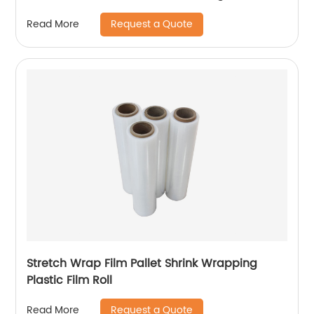
Request a Quote
Read More
Stretch Wrap Film Pallet Shrink Wrapping
Plastic Film Roll
Request a Quote
Read More