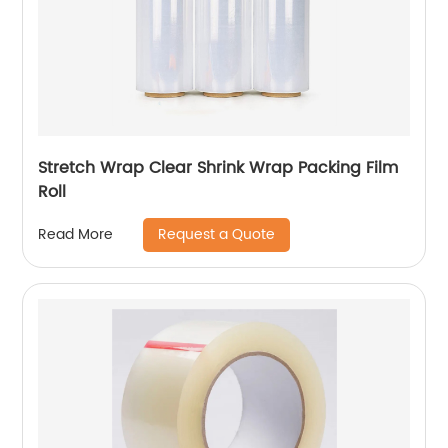
Stretch Wrap Clear Shrink Wrap Packing Film
Roll
Request a Quote
Read More