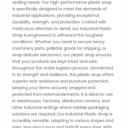
sealing needs. Our high-performance plastic wrap
is specifically designed to meet the demands of
Wrap
industrial applications, providing exceptional
durability, strength, and protection. Crafted with
Manufacturer
meticulous attention to detail, our Industrial Plastic
Wrap is engineered to withstand the toughest
conditions. Whether you need to secure heavy
in China
machinery parts, palletize goods for shipping, or
wrap delicate electronics, our plastic wrap ensures
-
that your products are kept intact and safe
throughout the entire logistics process. Unmatched
Wholesale
in its strength and resilience, this plastic wrap offers
superior tear resistance and puncture protection,
keeping your items securely wrapped and
Supplier
protected from external elements. It is ideal for use
in warehouses, factories, distribution centers, and
and
other industrial settings where reliable packaging
solutions are required. Our Industrial Plastic Wrap is
Exporter
incredibly versatile, adapting to various shapes and
sizes, ensuring a snug and tight fit every time. With