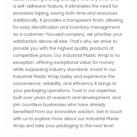
a self-adhesive feature, it eliminates the need for
excessive taping, saving both time and resources.
Additionally, it provides a transparent finish, allowing
for easy identification and inventory management.
As a customer-focused company, we prioritize your
satisfaction above all else. That's why we strive to
provide you with the highest quality products at
competitive prices. Our Industrial Plastic Wrap is no
exception, offering exceptional value for money
while surpassing industry standards. Invest in our
Industrial Plastic Wrap today and experience the
convenience, reliability, and efficiency it brings to
your packaging operations. Trust in our expertise,
built over years of research and development, and
join countless businesses who have already
benefited from our innovative solution. Get in touch
with us to explore more about our Industrial Plastic
Wrap and take your packaging to the next level.