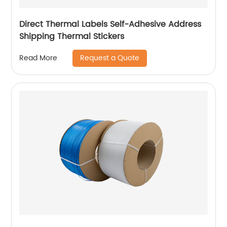
Direct Thermal Labels Self-Adhesive Address
Shipping Thermal Stickers
Request a Quote
Read More