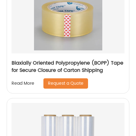
Biaxially Oriented Polypropylene (BOPP) Tape
for Secure Closure of Carton Shipping
Request a Quote
Read More