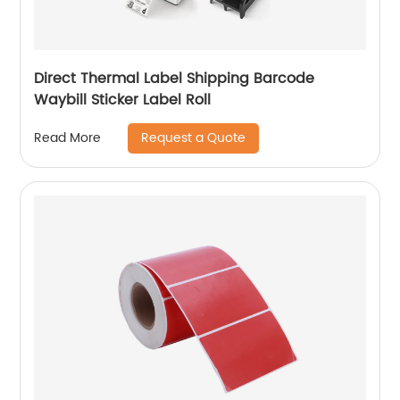
Direct Thermal Label Shipping Barcode
Waybill Sticker Label Roll
Request a Quote
Read More