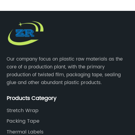
Our company focus on plastic raw materials as the
core of a production plant, with the primary
production of twisted film, packaging tape, sealing
glue and other abundant plastic products.
Products Category
Stretch Wrap
Packing Tape
Thermal Labels