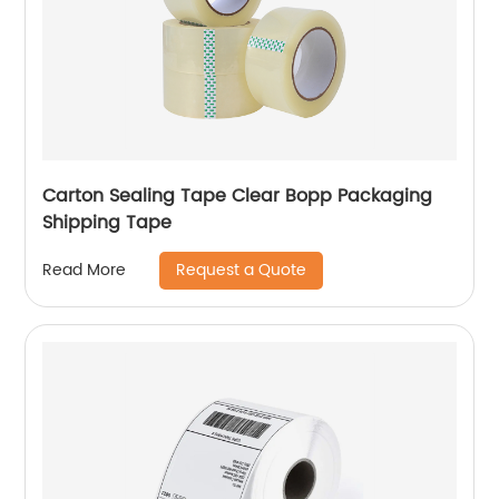
Carton Sealing Tape Clear Bopp Packaging
Shipping Tape
Request a Quote
Read More