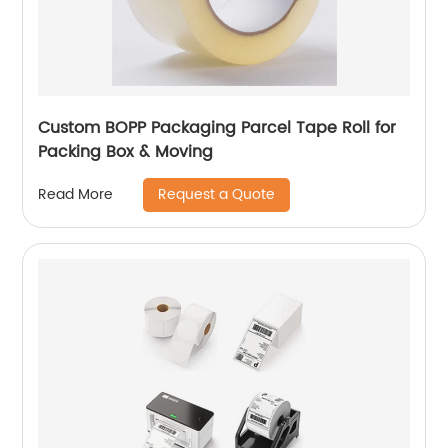
Custom BOPP Packaging Parcel Tape Roll for
Packing Box & Moving
Request a Quote
Read More