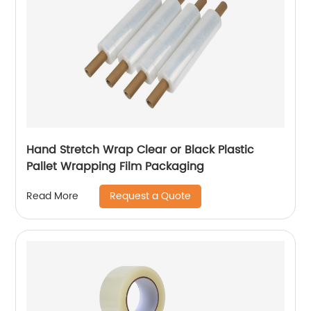
Hand Stretch Wrap Clear or Black Plastic
Pallet Wrapping Film Packaging
Request a Quote
Read More