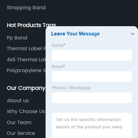
Strapping Band
Hot Products Tags
Pp Band
Thermal Label Printer Rolls
4x6 Thermal Label Paper
Polypropylene Strapping Roll
Our Company
About us
Why Choose Us
Our Team
Our Service