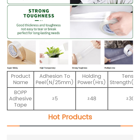
Product
Adhesion To
Holding
Tensile
Name
Peel(N/25mm)
Power(Hrs)
Strength(N
BOPP
Adhesive
≥5
≥48
≥30
Tape
Hot Products