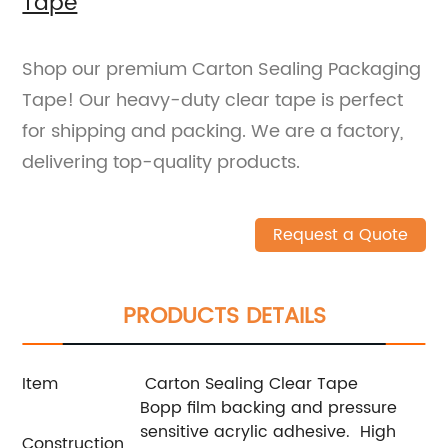
Tape
Shop our premium Carton Sealing Packaging
Tape! Our heavy-duty clear tape is perfect
for shipping and packing. We are a factory,
delivering top-quality products.
Request a Quote
PRODUCTS DETAILS
Item
Carton Sealing Clear Tape
Bopp film backing and pressure
sensitive acrylic adhesive.
High
Construction