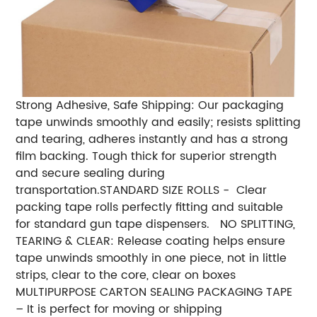
Strong Adhesive, Safe Shipping:
Our packaging
tape unwinds smoothly and easily; resists splitting
and tearing, adheres instantly and has a strong
film backing. Tough thick for superior strength
and secure sealing during
transportation.
STANDARD SIZE ROLLS - Clear
packing tape rolls perfectly fitting and suitable
for standard gun tape dispensers.
NO SPLITTING,
TEARING & CLEAR: Release coating helps ensure
tape unwinds smoothly in one piece, not in little
strips, clear to the core, clear on boxes
MULTIPURPOSE CARTON SEALING PACKAGING TAPE
– It is perfect for moving or shipping