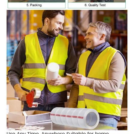
Use Any Time, Anywhere
Suitable for home,