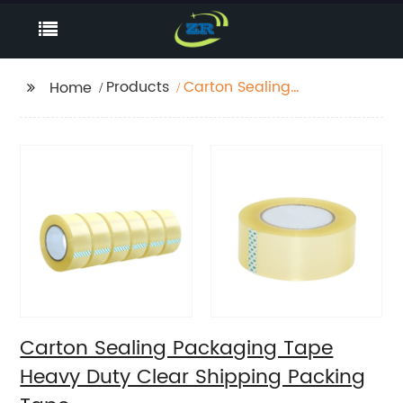
Products
Carton Sealing
Home
Packaging Tape
Heavy Duty Clear
Shipping Packing Tape
Carton Sealing Packaging Tape
Heavy Duty Clear Shipping Packing