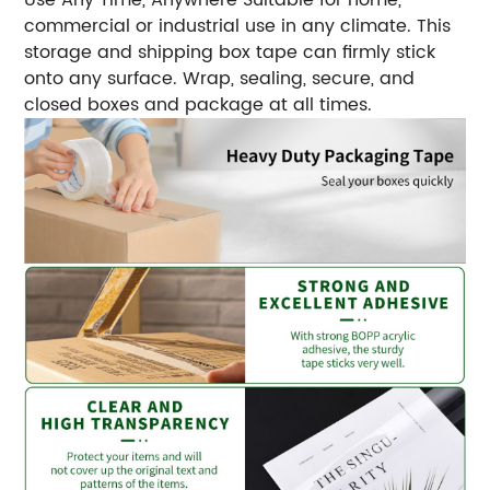
commercial or industrial use in any climate. This
storage and shipping box tape can firmly stick
onto any surface. Wrap, sealing, secure, and
closed boxes and package at all times.