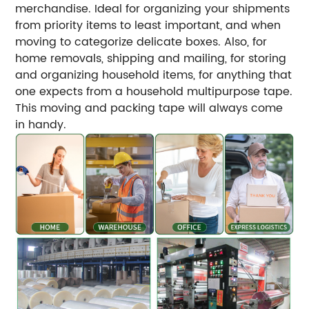
merchandise. Ideal for organizing your shipments
from priority items to least important, and when
moving to categorize delicate boxes. Also, for
home removals, shipping and mailing, for storing
and organizing household items, for anything that
one expects from a household multipurpose tape.
This moving and packing tape will always come
in handy.