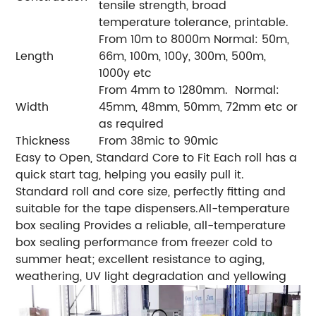
tensile strength, broad
temperature tolerance, printable.
From 10m to 8000m
Normal: 50m,
Length
66m, 100m, 100y, 300m, 500m,
1000y etc
From 4mm to 1280mm.
Normal:
Width
45mm, 48mm, 50mm, 72mm etc or
as required
Thickness
From 38mic to 90mic
Easy to Open, Standard Core to Fit
Each roll has a
quick start tag, helping you easily pull it.
Standard roll and core size, perfectly fitting and
suitable for the tape dispensers.
All-temperature
box sealing
Provides a reliable, all-temperature
box sealing performance from freezer cold to
summer heat; excellent resistance to aging,
weathering, UV light degradation and yellowing