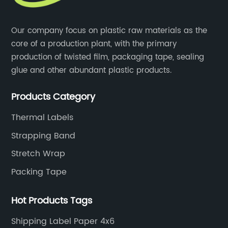
Our company focus on plastic raw materials as the
core of a production plant, with the primary
production of twisted film, packaging tape, sealing
glue and other abundant plastic products.
Products Category
Thermal Labels
Strapping Band
Stretch Wrap
Packing Tape
Hot Products Tags
Shipping Label Paper 4x6