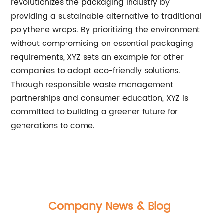
revolutionizes the packaging industry by
providing a sustainable alternative to traditional
polythene wraps. By prioritizing the environment
without compromising on essential packaging
requirements, XYZ sets an example for other
companies to adopt eco-friendly solutions.
Through responsible waste management
partnerships and consumer education, XYZ is
committed to building a greener future for
generations to come.
Company News & Blog