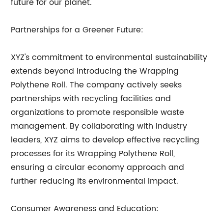
future for our planet.
Partnerships for a Greener Future:
XYZ's commitment to environmental sustainability
extends beyond introducing the Wrapping
Polythene Roll. The company actively seeks
partnerships with recycling facilities and
organizations to promote responsible waste
management. By collaborating with industry
leaders, XYZ aims to develop effective recycling
processes for its Wrapping Polythene Roll,
ensuring a circular economy approach and
further reducing its environmental impact.
Consumer Awareness and Education: