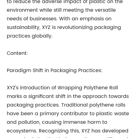
to reduce the adverse impact of plastic on the
environment while still meeting the versatile
needs of businesses. With an emphasis on
sustainability, XYZ is revolutionizing packaging
practices globally.
Content:
Paradigm Shift in Packaging Practices:
XYZ's introduction of Wrapping Polythene Roll
marks a significant shift in the approach towards
packaging practices. Traditional polythene rolls
have been a primary contributor to plastic waste
and pollution, causing immense harm to
ecosystems. Recognizing this, XYZ has developed