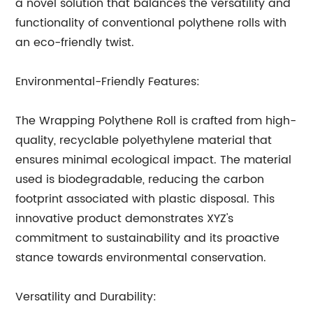
a novel solution that balances the versatility and
functionality of conventional polythene rolls with
an eco-friendly twist.
Environmental-Friendly Features:
The Wrapping Polythene Roll is crafted from high-
quality, recyclable polyethylene material that
ensures minimal ecological impact. The material
used is biodegradable, reducing the carbon
footprint associated with plastic disposal. This
innovative product demonstrates XYZ's
commitment to sustainability and its proactive
stance towards environmental conservation.
Versatility and Durability: