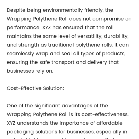
Despite being environmentally friendly, the
Wrapping Polythene Roll does not compromise on
performance. XYZ has ensured that the roll
maintains the same level of versatility, durability,
and strength as traditional polythene rolls. It can
seamlessly wrap and seal all types of products,
ensuring the safe transport and delivery that
businesses rely on.
Cost-Effective Solution:
One of the significant advantages of the
Wrapping Polythene Roll is its cost-effectiveness.
XYZ understands the importance of affordable
packaging solutions for businesses, especially in