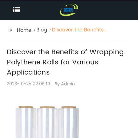
Blog
Discover the Benefits
Home
of Wrapping Polythene
Rolls for Various
Discover the Benefits of Wrapping
Applications
Polythene Rolls for Various
Applications
2023-10-25 02:06:19
By:Admin