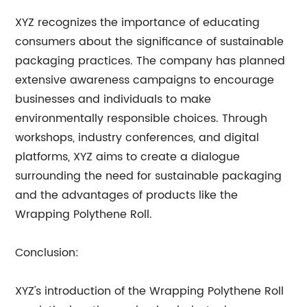
XYZ recognizes the importance of educating
consumers about the significance of sustainable
packaging practices. The company has planned
extensive awareness campaigns to encourage
businesses and individuals to make
environmentally responsible choices. Through
workshops, industry conferences, and digital
platforms, XYZ aims to create a dialogue
surrounding the need for sustainable packaging
and the advantages of products like the
Wrapping Polythene Roll.
Conclusion:
XYZ's introduction of the Wrapping Polythene Roll