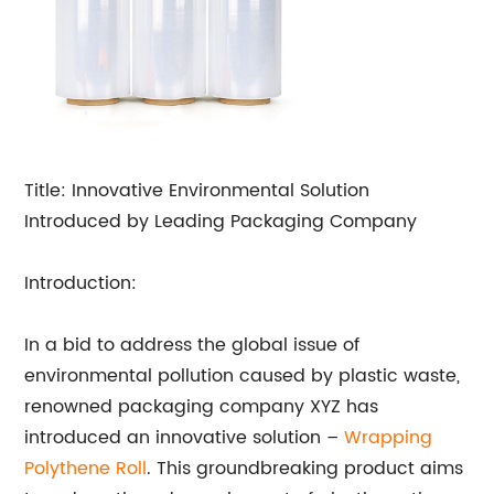
Title: Innovative Environmental Solution
Introduced by Leading Packaging Company
Introduction:
In a bid to address the global issue of
environmental pollution caused by plastic waste,
renowned packaging company XYZ has
introduced an innovative solution –
Wrapping
Polythene Roll
. This groundbreaking product aims