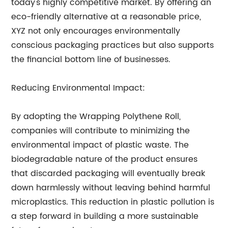
today's highly competitive market. By offering an
eco-friendly alternative at a reasonable price,
XYZ not only encourages environmentally
conscious packaging practices but also supports
the financial bottom line of businesses.
Reducing Environmental Impact:
By adopting the Wrapping Polythene Roll,
companies will contribute to minimizing the
environmental impact of plastic waste. The
biodegradable nature of the product ensures
that discarded packaging will eventually break
down harmlessly without leaving behind harmful
microplastics. This reduction in plastic pollution is
a step forward in building a more sustainable