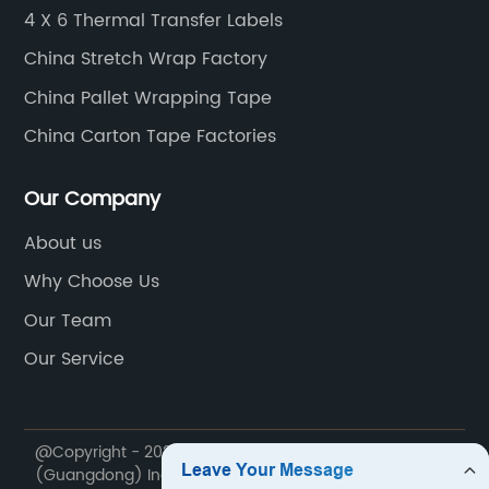
g this innovative product,
specialty tapes. These t
4 X 6 Thermal Transfer Labels
e major strides towards
sided tapes, masking ta
China Stretch Wrap Factory
ainability goals,
among others. Each type 
China Pallet Wrapping Tape
al efforts in reducing
designed to meet specif
 embracing eco-conscious
requirements, ensuring 
China Carton Tape Factories
ph 3)In terms of
find the perfect solution
Manufacturing's pallet wrap
Packaging Tapes unders
Our Company
g performance
of customization for busi
About us
s advanced technology
industries. With this in
Why Choose Us
d stabilization, minimizing
provides custom printing
during transit. Equipped
packaging tapes. This al
Our Team
ch properties and puncture
incorporate their logo, b
Our Service
rap guarantees secure
designs onto the tape, 
g the probability of goods
touch to their packagin
lost in the supply chain.
committed to providing 
@Copyright - 2020-2023 : All Rights Reserved. Zhuori
ver, XYZ Manufacturing's
service, China Packagin
(Guangdong) Industry Co., Ltd.