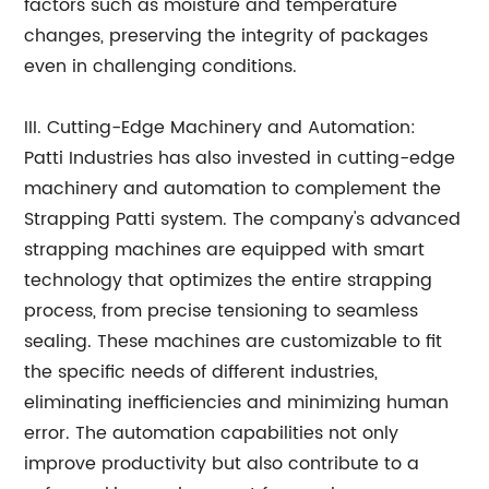
factors such as moisture and temperature
changes, preserving the integrity of packages
even in challenging conditions.
III. Cutting-Edge Machinery and Automation:
Patti Industries has also invested in cutting-edge
machinery and automation to complement the
Strapping Patti system. The company's advanced
strapping machines are equipped with smart
technology that optimizes the entire strapping
process, from precise tensioning to seamless
sealing. These machines are customizable to fit
the specific needs of different industries,
eliminating inefficiencies and minimizing human
error. The automation capabilities not only
improve productivity but also contribute to a