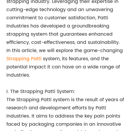
strapping industry. Leveraging their expertise in
cutting-edge technology and an unwavering
commitment to customer satisfaction, Patti
Industries has developed a groundbreaking
strapping system that guarantees enhanced
efficiency, cost-effectiveness, and sustainability.
In this article, we will explore the game-changing
Strapping Patti
system, its features, and the
potential impact it can have on a wide range of
industries.
I. The Strapping Patti System:
The Strapping Patti system is the result of years of
research and development efforts by Patti
Industries. It aims to address the key pain points
faced by packaging companies in an innovative