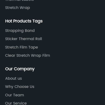
 that
nature of the goods being shipped. Its key
Stretch Wrap
features include:a) Unparalleled Strength:
g the
With its unique adhesive formulation, this
Hot Products Tags
packing tape can withstand extreme pressure
and ensure packages remain intact
Strapping Band
throughout their journey.b) Extraordinary
Sticker Thermal Roll
owards
Adhesion: The superior adhesion properties of
Stretch Film Tape
nd
Strong Packing Tape enable it to bond firmly
to a variety of surfaces, including cardboard,
Clear Stretch Wrap Film
s not
plastic, and metal, providing a secure seal
nsured
that eliminates the risk of tampering or
Our Company
damage.c) Water and Weather Resistance:
About us
Recognizing the unpredictability of transit
Why Choose Us
ssly
conditions, this tape is engineered to
uring
withstand water exposure, extreme
Our Team
inesses
temperatures, and other harsh environmental
Our Service