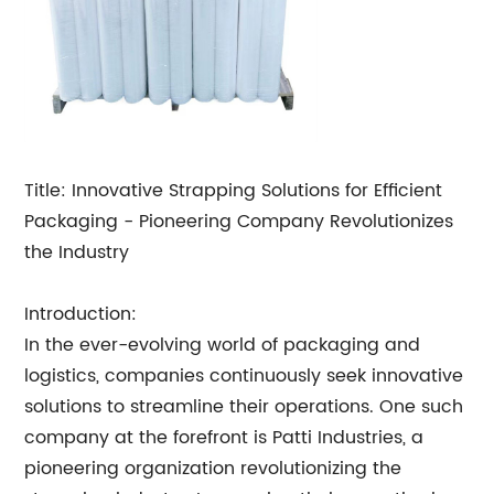
Title: Innovative Strapping Solutions for Efficient
Packaging - Pioneering Company Revolutionizes
the Industry
Introduction:
In the ever-evolving world of packaging and
logistics, companies continuously seek innovative
solutions to streamline their operations. One such
company at the forefront is Patti Industries, a
pioneering organization revolutionizing the