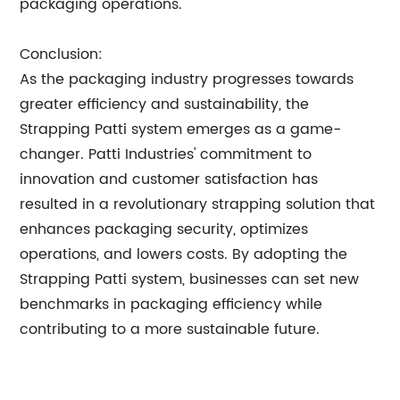
packaging operations.
Conclusion:
As the packaging industry progresses towards
greater efficiency and sustainability, the
Strapping Patti system emerges as a game-
changer. Patti Industries' commitment to
innovation and customer satisfaction has
resulted in a revolutionary strapping solution that
enhances packaging security, optimizes
operations, and lowers costs. By adopting the
Strapping Patti system, businesses can set new
benchmarks in packaging efficiency while
contributing to a more sustainable future.