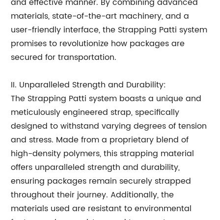
and effective manner. By combining advanced
materials, state-of-the-art machinery, and a
user-friendly interface, the Strapping Patti system
promises to revolutionize how packages are
secured for transportation.
II. Unparalleled Strength and Durability:
The Strapping Patti system boasts a unique and
meticulously engineered strap, specifically
designed to withstand varying degrees of tension
and stress. Made from a proprietary blend of
high-density polymers, this strapping material
offers unparalleled strength and durability,
ensuring packages remain securely strapped
throughout their journey. Additionally, the
materials used are resistant to environmental