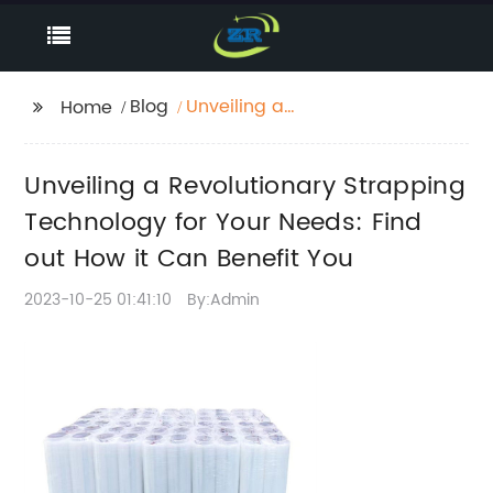
Blog
Unveiling a
Home
Revolutionary
Strapping Technology
Unveiling a Revolutionary Strapping
for Your Needs: Find
out How it Can Benefit
Technology for Your Needs: Find
You
out How it Can Benefit You
2023-10-25 01:41:10
By:Admin