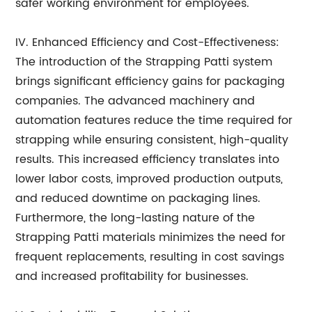
safer working environment for employees.
IV. Enhanced Efficiency and Cost-Effectiveness:
The introduction of the Strapping Patti system
brings significant efficiency gains for packaging
companies. The advanced machinery and
automation features reduce the time required for
strapping while ensuring consistent, high-quality
results. This increased efficiency translates into
lower labor costs, improved production outputs,
and reduced downtime on packaging lines.
Furthermore, the long-lasting nature of the
Strapping Patti materials minimizes the need for
frequent replacements, resulting in cost savings
and increased profitability for businesses.