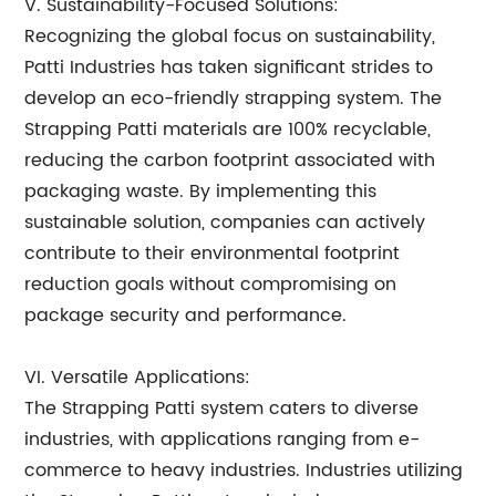
V. Sustainability-Focused Solutions:
Recognizing the global focus on sustainability,
Patti Industries has taken significant strides to
develop an eco-friendly strapping system. The
Strapping Patti materials are 100% recyclable,
reducing the carbon footprint associated with
packaging waste. By implementing this
sustainable solution, companies can actively
contribute to their environmental footprint
reduction goals without compromising on
package security and performance.
VI. Versatile Applications:
The Strapping Patti system caters to diverse
industries, with applications ranging from e-
commerce to heavy industries. Industries utilizing