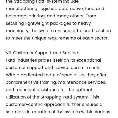
the Strapping Patti system include
manufacturing, logistics, automotive, food and
beverage, printing, and many others. From
securing lightweight packages to heavy
machinery, the system ensures a tailored solution
to meet the unique requirements of each sector.
VII. Customer Support and Service:
Patti Industries prides itself on its exceptional
customer support and service commitments.
With a dedicated team of specialists, they offer
comprehensive training, maintenance services,
and technical assistance for the optimal
utilization of the Strapping Patti system. This
customer-centric approach further ensures a
seamless integration of the system within various