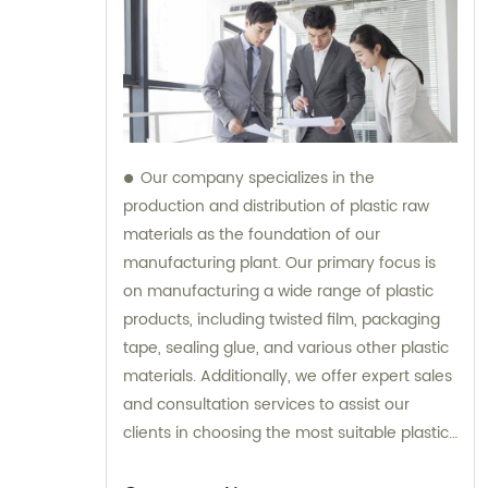
Our company specializes in the
production and distribution of plastic raw
materials as the foundation of our
manufacturing plant. Our primary focus is
on manufacturing a wide range of plastic
products, including twisted film, packaging
tape, sealing glue, and various other plastic
materials. Additionally, we offer expert sales
and consultation services to assist our
clients in choosing the most suitable plastic
products for their specific requirements.