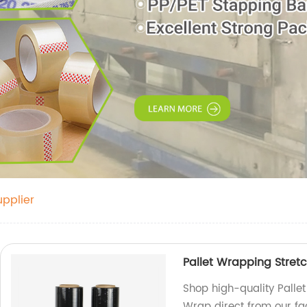
pplier
Pallet Wrapping Stretc
Shop high-quality Pallet
Wrap direct from our fa