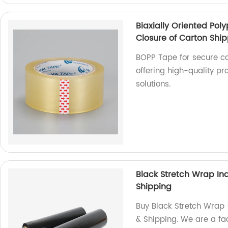
Biaxially Oriented Po
Closure of Carton Shi
BOPP Tape for secure ca
offering high-quality pr
solutions.
Black Stretch Wrap Ind
Shipping
Buy Black Stretch Wrap -
& Shipping. We are a fac