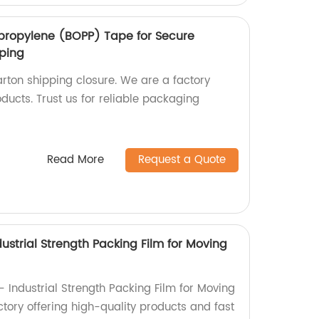
lypropylene (BOPP) Tape for Secure
pping
rton shipping closure. We are a factory
oducts. Trust us for reliable packaging
Read More
Request a Quote
ustrial Strength Packing Film for Moving
 Industrial Strength Packing Film for Moving
tory offering high-quality products and fast