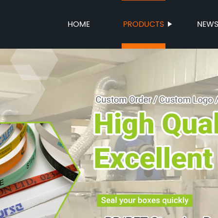
HOME
PRODUCTS
NEW