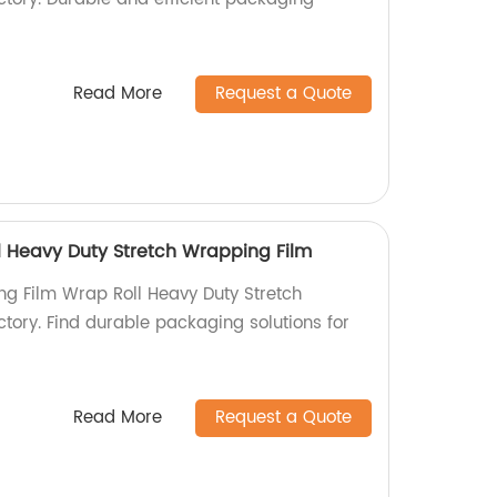
Read More
Request a Quote
l Heavy Duty Stretch Wrapping Film
ng Film Wrap Roll Heavy Duty Stretch
tory. Find durable packaging solutions for
Read More
Request a Quote