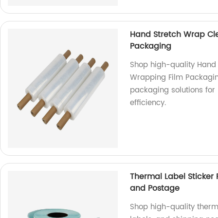
Hand Stretch Wrap Clea
Packaging
Shop high-quality Hand 
Wrapping Film Packaging
packaging solutions for
efficiency.
Thermal Label Sticker 
and Postage
Shop high-quality therma