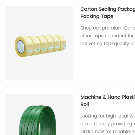
Carton Sealing Packa
Packing Tape
Shop our premium Carto
clear tape is perfect fo
delivering top-quality p
Machine & Hand Plasti
Roll
Looking for high-quality
are a factory providing
Order now for reliable p