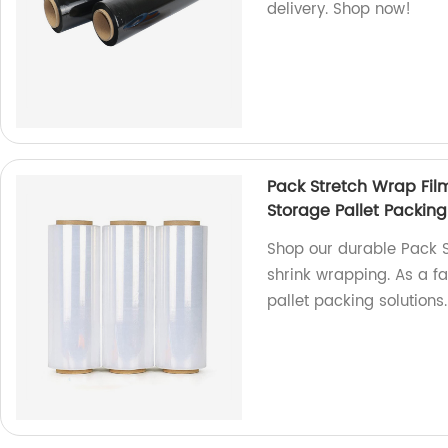
delivery. Shop now!
Pack Stretch Wrap Film
Storage Pallet Packing
Shop our durable Pack St
shrink wrapping. As a fa
pallet packing solutions.