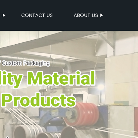
S
CONTACT US
ABOUT US