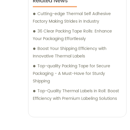
Related News
Cutting-edge Thermal Self Adhesive
Factory Making Strides in Industry
36 Clear Packing Tape Rolls: Enhance
Your Packaging Effortlessly
Boost Your Shipping Efficiency with
Innovative Thermal Labels
Top-quality Packing Tape for Secure
Packaging - A Must-Have for Sturdy
Shipping
Top-Quality Thermal Labels in Roll: Boost
Efficiency with Premium Labeling Solutions