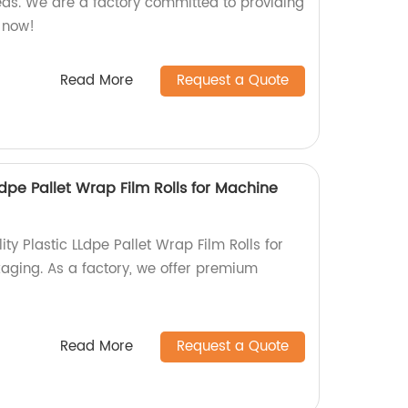
eds. We are a factory committed to providing
r now!
Read More
Request a Quote
Ldpe Pallet Wrap Film Rolls for Machine
ty Plastic LLdpe Pallet Wrap Film Rolls for
ging. As a factory, we offer premium
Read More
Request a Quote