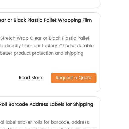
r or Black Plastic Pallet Wrapping Film
Stretch Wrap Clear or Black Plastic Pallet
 directly from our factory. Choose durable
 better product protection and shipping
Read More
Request a Quote
Roll Barcode Address Labels for Shipping
l label sticker rolls for barcode, address