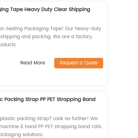
ging Tape Heavy Duty Clear Shipping
n Sealing Packaging Tape! Our heavy-duty
r shipping and packing. We are a factory,
roducts.
Read More
Request a Quote
c Packing Strap PP PET Strapping Band
 plastic packing strap? Look no further! We
 machine & hand PP PET strapping band rolls.
ackaging solutions.