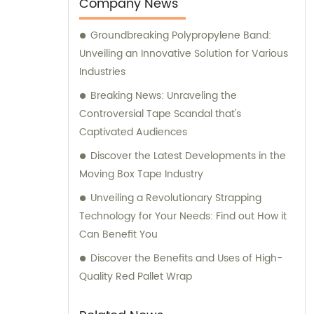
Company News
Groundbreaking Polypropylene Band:
Unveiling an Innovative Solution for Various
Industries
Breaking News: Unraveling the
Controversial Tape Scandal that's
Captivated Audiences
Discover the Latest Developments in the
Moving Box Tape Industry
Unveiling a Revolutionary Strapping
Technology for Your Needs: Find out How it
Can Benefit You
Discover the Benefits and Uses of High-
Quality Red Pallet Wrap