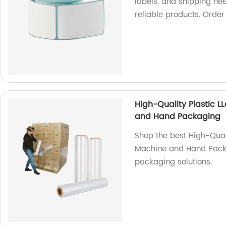
labels, and shipping ne
reliable products. Orde
High-Quality Plastic L
and Hand Packaging
Shop the best High-Quali
Machine and Hand Packa
packaging solutions.