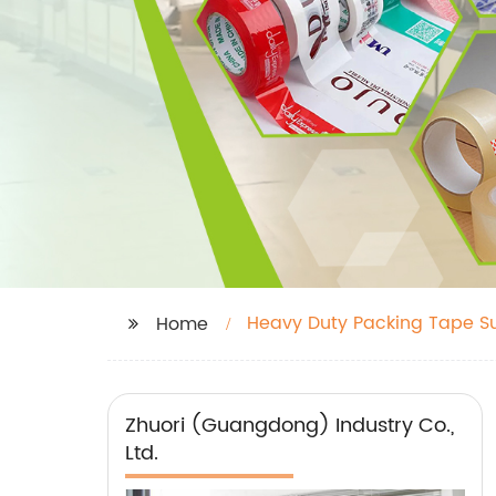
Heavy Duty Packing Tape Su
Home
Zhuori (Guangdong) Industry Co.,
Ltd.