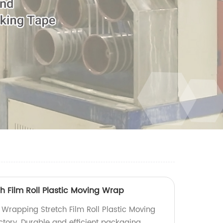
h Film Roll Plastic Moving Wrap
 Wrapping Stretch Film Roll Plastic Moving
ctory. Durable and efficient packaging