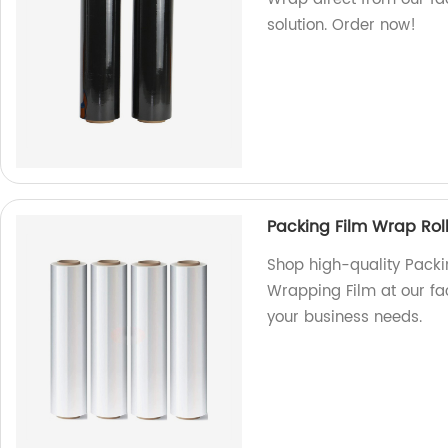
solution. Order now!
Packing Film Wrap Rol
Shop high-quality Packi
Wrapping Film at our fac
your business needs.