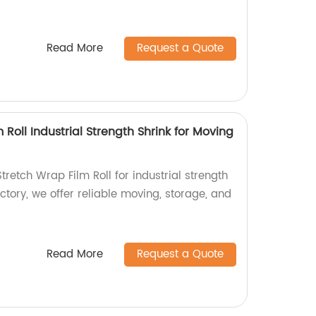
Read More
Request a Quote
 Roll Industrial Strength Shrink for Moving
retch Wrap Film Roll for industrial strength
ctory, we offer reliable moving, storage, and
Read More
Request a Quote