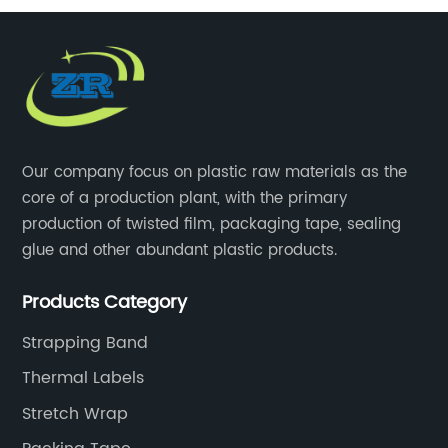
Our company focus on plastic raw materials as the
core of a production plant, with the primary
production of twisted film, packaging tape, sealing
glue and other abundant plastic products.
Products Category
Strapping Band
Thermal Labels
Stretch Wrap