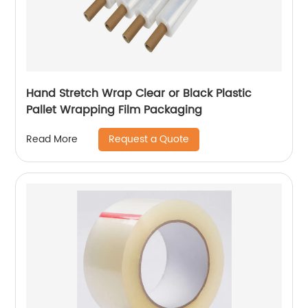
Hand Stretch Wrap Clear or Black Plastic
Pallet Wrapping Film Packaging
Request a Quote
Read More