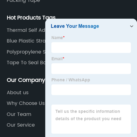
Packing Tape
Hot Products Tags
Thermal Self Adhesive
Blue Plastic Strapping
Polypropylene Strapping
Tape To Seal Boxes
Our Company
About us
Why Choose Us
Our Team
Our Service