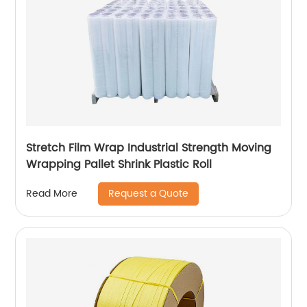
Stretch Film Wrap Industrial Strength Moving
Wrapping Pallet Shrink Plastic Roll
Request a Quote
Read More