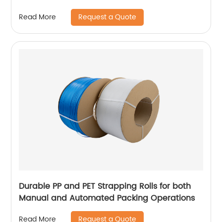
Request a Quote
Read More
Durable PP and PET Strapping Rolls for both
Manual and Automated Packing Operations
Request a Quote
Read More