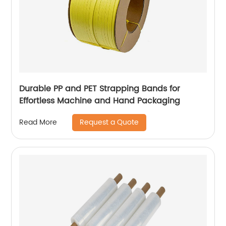
Durable PP and PET Strapping Bands for
Effortless Machine and Hand Packaging
Request a Quote
Read More