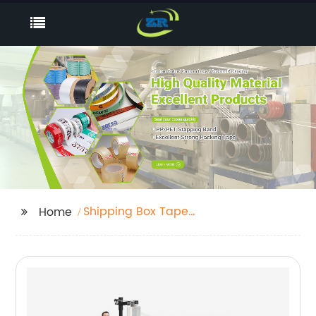
Shipping Box Tape
Home
Supplier