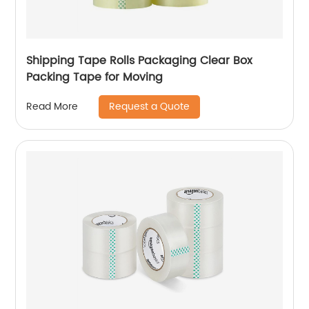
Shipping Tape Rolls Packaging Clear Box
Packing Tape for Moving
Request a Quote
Read More