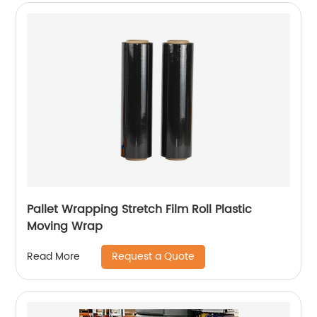
Pallet Wrapping Stretch Film Roll Plastic
Moving Wrap
Request a Quote
Read More