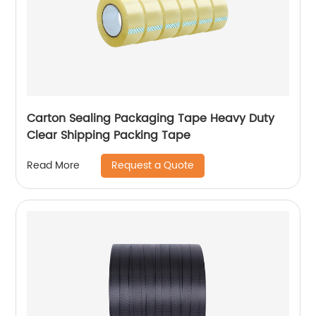
Carton Sealing Packaging Tape Heavy Duty
Clear Shipping Packing Tape
Request a Quote
Read More