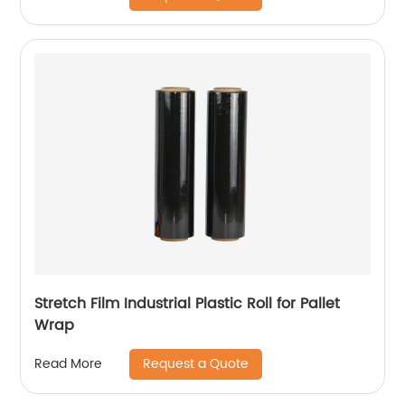
Stretch Film Industrial Plastic Roll for Pallet
Wrap
Request a Quote
Read More