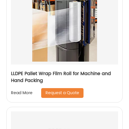
LLDPE Pallet Wrap Film Roll for Machine and
Hand Packing
Request a Quote
Read More