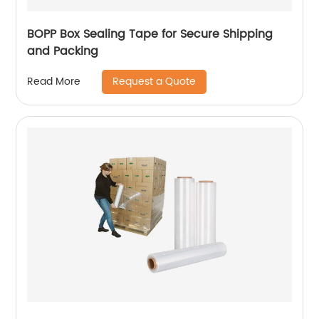
BOPP Box Sealing Tape for Secure Shipping
and Packing
Request a Quote
Read More