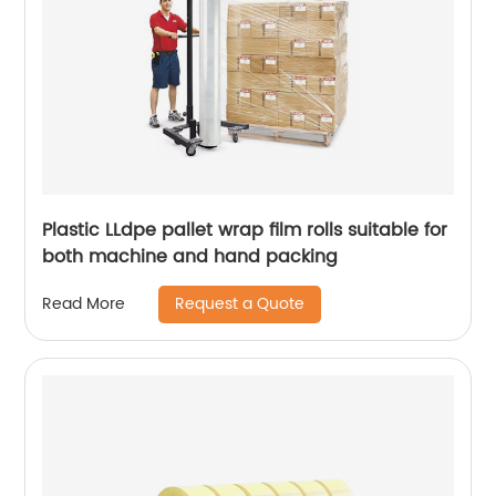
Plastic LLdpe pallet wrap film rolls suitable for
both machine and hand packing
Request a Quote
Read More