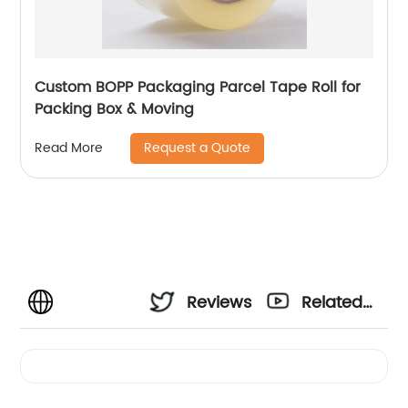
Custom BOPP Packaging Parcel Tape Roll for
Packing Box & Moving
Request a Quote
Read More
Reviews
Related
Videos