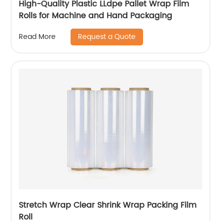
High-Quality Plastic LLdpe Pallet Wrap Film
Rolls for Machine and Hand Packaging
Request a Quote
Read More
Stretch Wrap Clear Shrink Wrap Packing Film
Roll