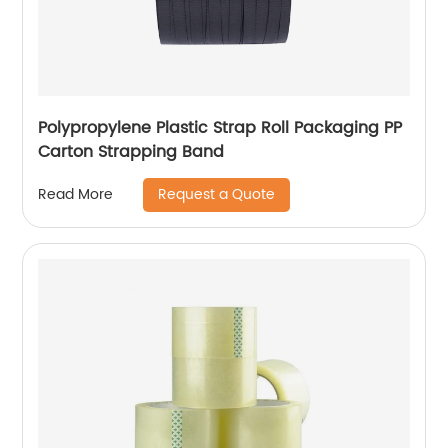
Polypropylene Plastic Strap Roll Packaging PP
Carton Strapping Band
Request a Quote
Read More